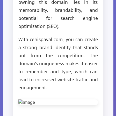
owning this domain lies in its
memorability, brandability, and
potential for search engine
optimization (SEO).
With cehispaval.com, you can create
a strong brand identity that stands
out from the competition. The
domain's uniqueness makes it easier
to remember and type, which can
lead to increased website traffic and
engagement.