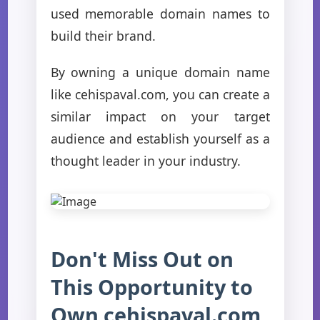
used memorable domain names to
build their brand.
By owning a unique domain name
like cehispaval.com, you can create a
similar impact on your target
audience and establish yourself as a
thought leader in your industry.
Don't Miss Out on
This Opportunity to
Own cehispaval.com