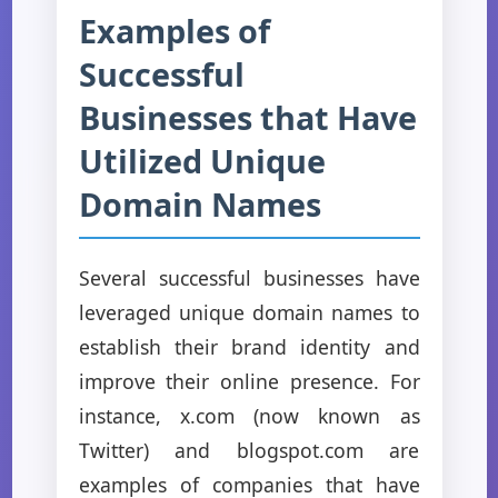
Examples of
Successful
Businesses that Have
Utilized Unique
Domain Names
Several successful businesses have
leveraged unique domain names to
establish their brand identity and
improve their online presence. For
instance, x.com (now known as
Twitter) and blogspot.com are
examples of companies that have