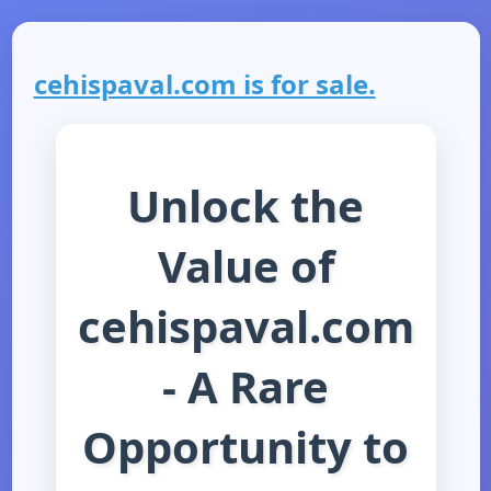
cehispaval.com is for sale.
Unlock the
Value of
cehispaval.com
- A Rare
Opportunity to