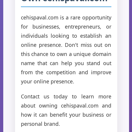
cehispaval.com is a rare opportunity
for businesses, entrepreneurs, or
individuals looking to establish an
online presence. Don't miss out on
this chance to own a unique domain
name that can help you stand out
from the competition and improve
your online presence.
Contact us today to learn more
about owning cehispaval.com and
how it can benefit your business or
personal brand.