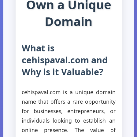
Own a Unique
Domain
What is
cehispaval.com and
Why is it Valuable?
cehispaval.com is a unique domain
name that offers a rare opportunity
for businesses, entrepreneurs, or
individuals looking to establish an
online presence. The value of